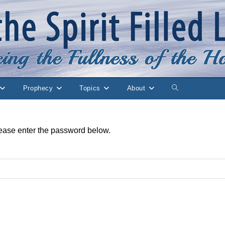
Prophecy
Topics
About
Toggle
website
please enter the password below.
search