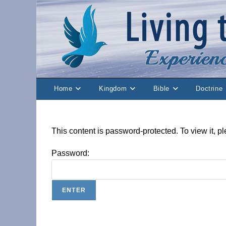
Skip
to
content
Home
Kingdom
Bible
Doctrine
This content is password-protected. To view it, 
Password: