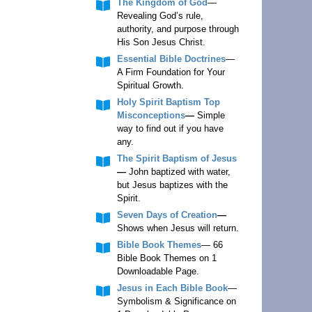
The Kingdom of God
—
Revealing God’s rule,
authority, and purpose through
His Son Jesus Christ.
Essential Bible Doctrines
—
A Firm Foundation for Your
Spiritual Growth.
Holy Spirit Baptism Top
Misconceptions
—
Simple
way to find out if you have
any.
The Spirit Baptism of Jesus
—
John baptized with water,
but Jesus baptizes with the
Spirit.
Seven Days of Creation
—
Shows when Jesus will return.
Bible Book Themes
— 66
Bible Book Themes on 1
Downloadable Page.
Jesus in Each Bible Book
—
Symbolism & Significance on