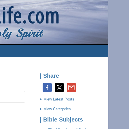
| Share
View Latest Posts
View Categories
| Bible Subjects