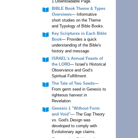
1 Downloadable Page.
BIBLE Book Theme & Types
Overviews
— Informative
short studies on the Theme
and Typology of Bible Books.
Key Scriptures in Each Bible
Book
— Provides a quick
understanding of the Bible's
history and message.
ISRAEL's Annual Feasts of
the LORD
— Israel’s Historical
Observance and God’s
Spiritual Fulfillment.
The Tale of Two Seeds
—
From germ seed in Genesis to
righteous harvest in
Revelation.
Genesis 1 "Without Form
and Void"
— The Gap Theory
vs. God's Design was
developed to comply with
Evolutionary age claims.