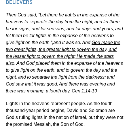
BELIEVERS
Then God said, “Let there be lights in the expanse of the
heavens to separate the day from the night, and let them
be for signs, and for seasons, and for days and years; and
let them be for lights in the expanse of the heavens to
give light on the earth “;and it was so. And
God made the
two great lights, the greater light to govern the day, and
the lesser light to govern the night; He made the stars
also
. And God placed them in the expanse of the heavens
to give light on the earth, and to govern the day and the
night, and to separate the light from the darkness; and
God saw that it was good. And there was evening and
there was morning, a fourth day. Gen 1:14-19
Lights in the heavens represent people. As the fourth
thousand-year period begins, David and Solomon are
God’s ruling lights in the nation of Israel, but they were not
the promised Messiah, the Son of God.