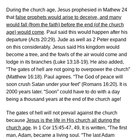
During the church age, Jesus prophesied in Mathew 24
that
false prophets would arise to deceive, and many
would fall (from the faith) before the end (of the church
age) would come
. Paul said this would happen after his
departure (Acts 20:29). Jude as well as 2 Peter expand
on this considerably. Jesus said His kingdom would
become a tree, and the fowls of the air would come and
lodge in its branches (Luke 13:18-19). He also added,
“The gates of hell are not going to overpower the church”
(Matthew 16:18). Paul agrees. “The God of peace will
soon crush Satan under your feet” (Romans 16:20). It is
2000 years later. “Soon” could have to do with a day
being a thousand years at the end of the church age!
The gates of hell will not prevail against the church
because
Jesus is the life in His church all during the
church age
. In 1 Cor 15:45-47, 49, It is written, “The first
man, Adam, became a living soul. “The last Adam