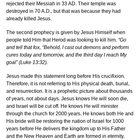
rejected their Messiah in 33 AD. Their temple was
destroyed in 70 A.D., but that was because they had
already killed Jesus.
The second prophecy is given by Jesus Himself when
people told Him that Herod was looking to kill him.
“Go
and tell that fox, “Behold, I cast out demons and perform
cures today and tomorrow, and the third day I reach My
goal” (Luke 13:32).
Jesus made this statement long before His crucifixion.
Therefore, it is not referring to His physical death, burial,
and resurrection. It is a prophetic picture about thousands
of years, not about days. Jesus knows He will soon die,
and Israel will be cut off. He knows He will minister
through the church for 2000 years. He knows both He and
His bride will be restoring the nation of Israel for 1000
years before He delivers the kingdom up to His Father
and the New Heaven and Earth are formed in eternity.