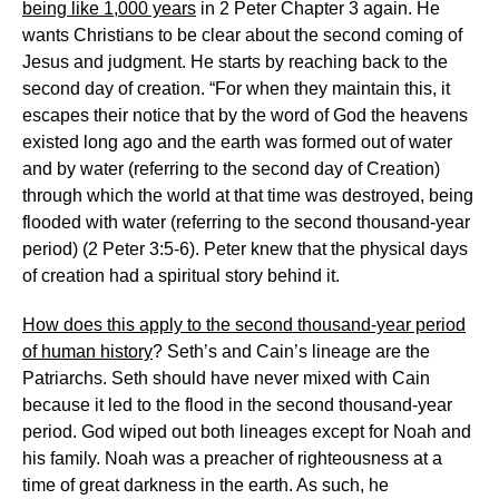
being like 1,000 years
in 2 Peter Chapter 3 again. He
wants Christians to be clear about the second coming of
Jesus and judgment. He starts by reaching back to the
second day of creation. “For when they maintain this, it
escapes their notice that by the word of God the heavens
existed long ago and the earth was formed out of water
and by water (referring to the second day of Creation)
through which the world at that time was destroyed, being
flooded with water (referring to the second thousand-year
period) (2 Peter 3:5-6). Peter knew that the physical days
of creation had a spiritual story behind it.
How does this apply to the second thousand-year period
of human history
? Seth’s and Cain’s lineage are the
Patriarchs. Seth should have never mixed with Cain
because it led to the flood in the second thousand-year
period. God wiped out both lineages except for Noah and
his family. Noah was a preacher of righteousness at a
time of great darkness in the earth. As such, he