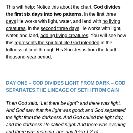
This will help
:
Notice this about the chart.
God divides
the first six days into two patterns
. In the
first three
days
He works with light, water, and land with
no living
creatures
. In the
second three days
He works with light,
water, and land,
adding living creatures
. You will see how
this
represents the spiritual life God intended
in the
fullness of time through His Son
Jesus from the fourth
thousand-year period
.
DAY ONE
– GOD DIVIDES LIGHT FROM DARK – GOD
SEPARATES THE LINEAGE OF SETH FROM CAIN
Then God said, “Let there be light”; and there was light.
And God saw that the light was good; and God separated
the light from the darkness. And God called the light day,
and the darkness He called night. And there was evening
and there was morning, one day (Gen 1:3-5).