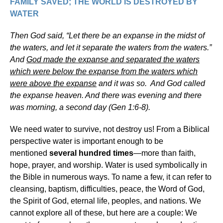
FAMILY SAVED; THE WORLD IS DESTROYED BY
WATER
Then God said, “Let there be an expanse in the midst of
the waters, and let it separate the waters from the waters.”
And
God made the expanse and separated the waters
which were below the expanse from the waters which
were above the expanse
and it was so. And God called
the expanse heaven. And there was evening and there
was morning, a second day (Gen 1:6-8).
We need water to survive, not destroy us! From a Biblical
perspective water is important enough to be
mentioned
several hundred times
—more than faith,
hope, prayer, and worship. Water is used symbolically in
the Bible in numerous ways. To name a few, it can refer to
cleansing, baptism, difficulties, peace, the Word of God,
the Spirit of God, eternal life, peoples, and nations. We
cannot explore all of these, but here are a couple: We