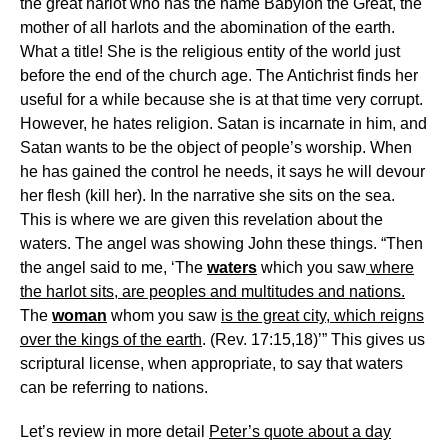
the great harlot who has the name Babylon the Great, the
mother of all harlots and the abomination of the earth.
What a title! She is the religious entity of the world just
before the end of the church age. The Antichrist finds her
useful for a while because she is at that time very corrupt.
However, he hates religion. Satan is incarnate in him, and
Satan wants to be the object of people’s worship. When
he has gained the control he needs, it says he will devour
her flesh (kill her). In the narrative she sits on the sea.
This is where we are given this revelation about the
waters. The angel was showing John these things. “Then
the angel said to me, ‘The
waters
which you saw
where
the harlot sits, are peoples and multitudes and nations.
The
woman
whom you saw
is the great city, which reigns
over the kings of the earth
. (Rev. 17:15,18)’” This gives us
scriptural license, when appropriate, to say that waters
can be referring to nations.
Let’s review in more detail
Peter’s quote about a day