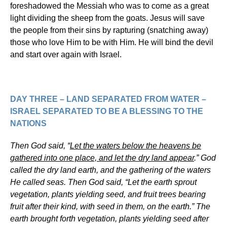
foreshadowed the Messiah who was to come as a great
light dividing the sheep from the goats. Jesus will save
the people from their sins by rapturing (snatching away)
those who love Him to be with Him. He will bind the devil
and start over again with Israel.
DAY THREE – LAND SEPARATED FROM WATER –
ISRAEL SEPARATED TO BE A BLESSING TO THE
NATIONS
Then God said, “
Let the waters below the heavens be
gathered into one place, and let the dry land appear
.” God
called the dry land earth, and the gathering of the waters
He called seas. Then God said, “Let the earth sprout
vegetation, plants yielding seed, and fruit trees bearing
fruit after their kind, with seed in them, on the earth.” The
earth brought forth vegetation, plants yielding seed after