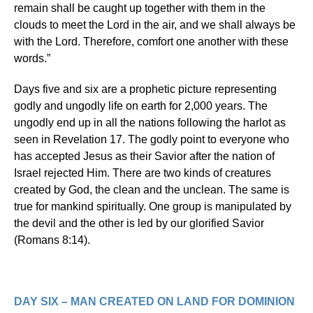
remain shall be caught up together with them in the
clouds to meet the Lord in the air, and we shall always be
with the Lord. Therefore, comfort one another with these
words.”
Days five and six are a prophetic picture representing
godly and ungodly life on earth for 2,000 years. The
ungodly end up in all the nations following the harlot as
seen in Revelation 17. The godly point to everyone who
has accepted Jesus as their Savior after the nation of
Israel rejected Him. There are two kinds of creatures
created by God, the clean and the unclean. The same is
true for mankind spiritually. One group is manipulated by
the devil and the other is led by our glorified Savior
(Romans 8:14).
DAY SIX – MAN CREATED ON LAND FOR DOMINION