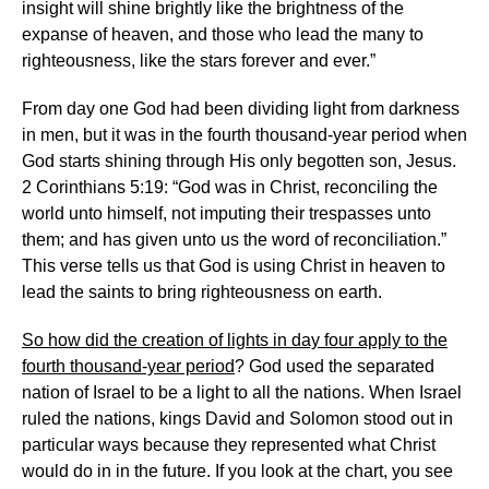
insight will shine brightly like the brightness of the
expanse of heaven, and those who lead the many to
righteousness, like the stars forever and ever.”
From day one God had been dividing light from darkness
in men, but it was in the fourth thousand-year period when
God starts shining through His only begotten son, Jesus.
2 Corinthians 5:19: “God was in Christ, reconciling the
world unto himself, not imputing their trespasses unto
them; and has given unto us the word of reconciliation.”
This verse tells us that God is using Christ in heaven to
lead the saints to bring righteousness on earth.
So how did the creation of lights in day four apply to the
fourth thousand-year period
? God used the separated
nation of Israel to be a light to all the nations. When Israel
ruled the nations, kings David and Solomon stood out in
particular ways because they represented what Christ
would do in in the future. If you look at the chart, you see