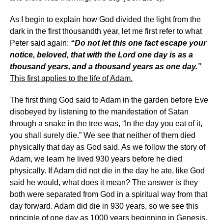
As I begin to explain how God divided the light from the
dark in the first thousandth year, let me first refer to what
Peter said again:
“Do not let this one fact escape your
notice, beloved, that with the Lord one day is as a
thousand years, and a thousand years as one day.”
This first applies to the life of Adam.
The first thing God said to Adam in the garden before Eve
disobeyed by listening to the manifestation of Satan
through a snake in the tree was, “In the day you eat of it,
you shall surely die.” We see that neither of them died
physically that day as God said. As we follow the story of
Adam, we learn he lived 930 years before he died
physically. If Adam did not die in the day he ate, like God
said he would, what does it mean? The answer is they
both were separated from God in a spiritual way from that
day forward. Adam did die in 930 years, so we see this
principle of one day as 1000 years beginning in Genesis.