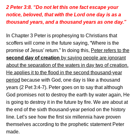
2 Peter 3:8. “Do not let this one fact escape your
notice, beloved, that with the Lord one day is as a
thousand years, and a thousand years as one day.”
In Chapter 3 Peter is prophesying to Christians that
scoffers will come in the future saying, “Where is the
promise of Jesus’ return.” In doing this,
Peter refers to the
second day of creation
by saying people are ignorant
about the separation of the waters in day two of creation.
He applies it to the flood in the second thousand-year
period
because with God, one day is like a thousand
years (2 Pet 3:4-7). Peter goes on to say that although
God promises not to destroy the earth by water again, He
is going to destroy it in the future by fire. We are about at
the end of the sixth thousand-year period on the history
line. Let’s see how the first six millennia have proven
themselves according to the prophetic statement Peter
made.