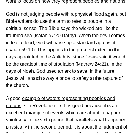
want to focus on how they represent peoples and nations.
God is not judging people with a physical flood again, but
Bible writers do use the term to refer to trouble in a
spiritual sense. The Bible says the wicked are like the
troubled sea (Isaiah 57:20 Darby). When the devil comes
in like a flood, God will raise up a standard against it
(Isaiah 59:19). This applies to the greatest extent in the
days appointed to the Antichrist since Jesus said it would
be the greatest time of tribulation (Mathew 24:21). In the
days of Noah, God used an ark to save. In the future,
Jesus will snatch away a bride to safety at the rapture of
the church.
A good
example of waters representing peoples and
nations
is in Revelation 17. It is good because it is an
excellent example of events which are about to happen
spiritually in the sixth period that parallels what happened
physically in the second period. It is about the judgment of