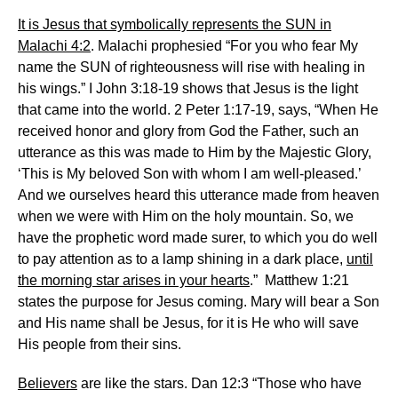
It is Jesus that symbolically represents the SUN in
Malachi 4:2
. Malachi prophesied “For you who fear My
name the SUN of righteousness will rise with healing in
his wings.” I John 3:18-19 shows that Jesus is the light
that came into the world. 2 Peter 1:17-19, says, “When He
received honor and glory from God the Father, such an
utterance as this was made to Him by the Majestic Glory,
‘This is My beloved Son with whom I am well-pleased.’
And we ourselves heard this utterance made from heaven
when we were with Him on the holy mountain. So, we
have the prophetic word made surer, to which you do well
to pay attention as to a lamp shining in a dark place,
until
the morning star arises in your hearts
.” Matthew 1:21
states the purpose for Jesus coming. Mary will bear a Son
and His name shall be Jesus, for it is He who will save
His people from their sins.
Believers
are like the stars. Dan 12:3 “Those who have