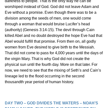
darkness to people. That is the only way he can be
worshiped instead of God. God did not leave Adam and
Eve without a promise. Even though there was to be a
division among the seeds of men, one would come
through a woman that would bruise Lucifer’s head
(authority) (Genesis 3:14-15). The devil through Cain
killed Abel and no doubt destroyed the hope Eve had that
Abel would fulfill that promise. From then on, all godly
women from Eve desired to give birth to the Messiah.
That did not come to pass for 4,000 years until the days of
the virgin Mary. That is why God did not create the
physical sun until the fourth day. More on that later. For
now, we need to see that the mixing of Seth’s and Cain’s
lineage led to the flood occurring in the second
thousandth year period of human history.
DAY TWO – GOD DIVIDES THE WATERS – NOAH’S