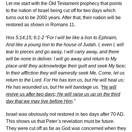
Let me start with the Old Testament prophecy that points
to the nation of Israel being cut off for two days which
turns out to be 2000 years. After that, their nation will be
restored as shown in Romans 11.
Hos 5:14,15; 6:1-2 “For I will be like a lion to Ephraim,
And like a young lion to the house of Judah. I, even I, will
tear to pieces and go away, I will carry away, and there
will be none to deliver. I will go away and return to My
place until they acknowledge their guilt and seek My face;
In their affliction they will earnestly seek Me. Come, let us
return to the Lord. For He has torn us, but He will heal us;
He has wounded us, but He will bandage us. “
He will
revive us after two days; He will raise us up on the third
day that we may live before Him
.”
Israel was obviously not restored in two days after 70 AD.
This shows us that Peter’s revelation must be future.
They were cut off as far as God was concerned when they