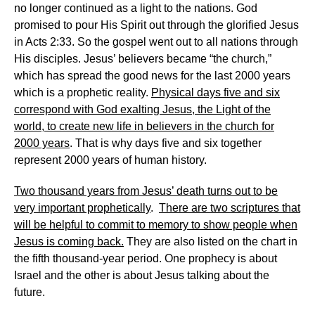
no longer continued as a light to the nations. God
promised to pour His Spirit out through the glorified Jesus
in Acts 2:33. So the gospel went out to all nations through
His disciples. Jesus’ believers became “the church,”
which has spread the good news for the last 2000 years
which is a prophetic reality.
Physical days five and six
correspond with God exalting Jesus, the Light of the
world, to create new life in believers in the church for
2000 years
. That is why days five and six together
represent 2000 years of human history.
Two thousand years from Jesus’ death turns out to be
very important prophetically
.
There are two scriptures that
will be helpful to commit to memory to show people when
Jesus is coming back.
They are also listed on the chart in
the fifth thousand-year period. One prophecy is about
Israel and the other is about Jesus talking about the
future.