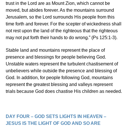
trust in the Lord are as Mount Zion, which cannot be
moved, but abides forever. As the mountains surround
Jerusalem, so the Lord surrounds His people from this
time forth and forever. For the scepter of wickedness shall
not rest upon the land of the righteous that the righteous
may not put forth their hands to do wrong.” (Ps 125:1-3).
Stable land and mountains represent the place of
presence and blessings for people believing God.
Unstable waters represent the turbulent chastisement of
unbelievers while outside the presence and blessing of
God. In addition, for people following God, mountains
represent the greatest blessing and valleys represent
trials because God does chastise His children as needed.
DAY FOUR – GOD SETS LIGHTS IN HEAVEN –
JESUS IS THE LIGHT OF GOD AND SO ARE