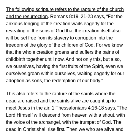
The following scripture refers to the rapture of the church
and the resurrection
. Romans 8:19, 21-23 says, “For the
anxious longing of the creation waits eagerly for the
revealing of the sons of God that the creation itself also
will be set free from its slavery to corruption into the
freedom of the glory of the children of God. For we know
that the whole creation groans and suffers the pains of
childbirth together until now. And not only this, but also,
we ourselves, having the first fruits of the Spirit, even we
ourselves groan within ourselves, waiting eagerly for our
adoption as sons, the redemption of our body.”
This also refers to the rapture of the saints where the
dead are raised and the saints alive are caught up to
meet Jesus in the air: 1 Thessalonians 4:16-18 says, “The
Lord Himself will descend from heaven with a shout, with
the voice of the archangel, with the trumpet of God. The
dead in Christ shall rise first. Then we who are alive and