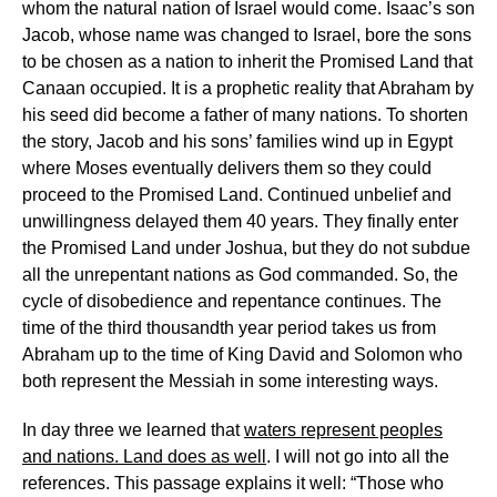
whom the natural nation of Israel would come. Isaac’s son
Jacob, whose name was changed to Israel, bore the sons
to be chosen as a nation to inherit the Promised Land that
Canaan occupied. It is a prophetic reality that Abraham by
his seed did become a father of many nations. To shorten
the story, Jacob and his sons’ families wind up in Egypt
where Moses eventually delivers them so they could
proceed to the Promised Land. Continued unbelief and
unwillingness delayed them 40 years. They finally enter
the Promised Land under Joshua, but they do not subdue
all the unrepentant nations as God commanded. So, the
cycle of disobedience and repentance continues. The
time of the third thousandth year period takes us from
Abraham up to the time of King David and Solomon who
both represent the Messiah in some interesting ways.
In day three we learned that
waters represent peoples
and nations. Land does as well
. I will not go into all the
references. This passage explains it well: “Those who