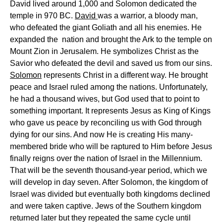
David lived around 1,000 and Solomon dedicated the
temple in 970 BC.
David
was a warrior, a bloody man,
who defeated the giant Goliath and all his enemies. He
expanded the nation and brought the Ark to the temple on
Mount Zion in Jerusalem. He symbolizes Christ as the
Savior who defeated the devil and saved us from our sins.
Solomon
represents Christ in a different way. He brought
peace and Israel ruled among the nations. Unfortunately,
he had a thousand wives, but God used that to point to
something important. It represents Jesus as King of Kings
who gave us peace by reconciling us with God through
dying for our sins. And now He is creating His many-
membered bride who will be raptured to Him before Jesus
finally reigns over the nation of Israel in the Millennium.
That will be the seventh thousand-year period, which we
will develop in day seven. After Solomon, the kingdom of
Israel was divided but eventually both kingdoms declined
and were taken captive. Jews of the Southern kingdom
returned later but they repeated the same cycle until