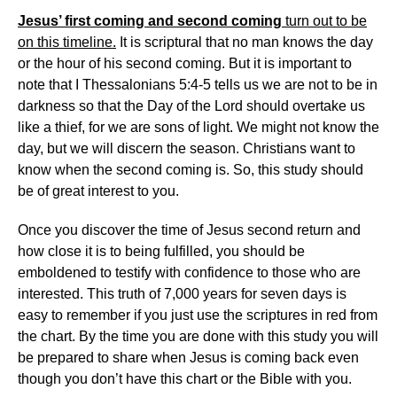
Jesus’ first coming and second coming
turn out to be
on this timeline.
It is scriptural that no man knows the day
or the hour of his second coming. But it is important to
note that I Thessalonians 5:4-5 tells us we are not to be in
darkness so that the Day of the Lord should overtake us
like a thief, for we are sons of light. We might not know the
day, but we will discern the season. Christians want to
know when the second coming is. So, this study should
be of great interest to you.
Once you discover the time of Jesus second return and
how close it is to being fulfilled, you should be
emboldened to testify with confidence to those who are
interested. This truth of 7,000 years for seven days is
easy to remember if you just use the scriptures in red from
the chart. By the time you are done with this study you will
be prepared to share when Jesus is coming back even
though you don’t have this chart or the Bible with you.