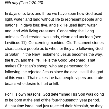
fifth day (Gen 1:20-23).
In days one, two, and three we have seen how God used
light, water, and land without life to represent people and
nations. In days four, five, and six He used light, water,
and land with living creatures. Concerning the living
animals, God created two kinds, clean and unclean (see
Leviticus 11). Concerning mankind, Old Testament stories
characterize people as to whether they are following God
or Satan. In the New Testament, Jesus becomes the way,
the truth, and the life. He is the Good Shepherd. That
makes Christian’s sheep, who are persecuted for
following the rejected Jesus since the devil is still the god
of this world. That makes the bad people vipers and brute
beasts who desire to hurt or kill.
For His own reasons, God determined His Son was going
to be born at the end of the four-thousandth year period.
At that time Israel had just rejected their Messiah, so they