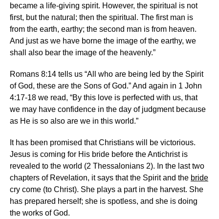
became a life-giving spirit. However, the spiritual is not
first, but the natural; then the spiritual. The first man is
from the earth, earthy; the second man is from heaven.
And just as we have borne the image of the earthy, we
shall also bear the image of the heavenly.”
Romans 8:14 tells us “All who are being led by the Spirit
of God, these are the Sons of God.” And again in 1 John
4:17-18 we read, “By this love is perfected with us, that
we may have confidence in the day of judgment because
as He is so also are we in this world.”
It has been promised that Christians will be victorious.
Jesus is coming for His bride before the Antichrist is
revealed to the world (2 Thessalonians 2). In the last two
chapters of Revelation, it says that the Spirit and the
bride
cry come (to Christ). She plays a part in the harvest. She
has prepared herself; she is spotless, and she is doing
the works of God.