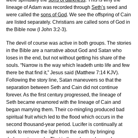
lineage of Adam was recorded through
Seth’s
seed and
were called the
sons of God
. We see the offspring of Cain
are listed separately. Christians are called sons of God in
the Bible now (I John 3:2-3).
The devil of course was active in both groups. The stories
in the Bible are a narrative about God and Satan who
loses in the end, but not without getting his share of the
souls. “Narrow is the way which leadeth unto life and few
there be that find it,” Jesus said (Matthew 7:14 KJV).
Following the story line, Satan maneuvers so that the
separation between Seth and Cain did not continue
forever. As the first century progressed, the lineage of
Seth became enamored with the lineage of Cain and
began marrying them. Their co-mingling produced bad
spiritual fruit which led to the flood which occurs in the
second thousand-year period. Lucifer is continually at
work to remove the light from the earth by bringing