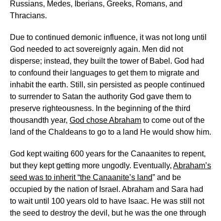
Russians, Medes, Iberians, Greeks, Romans, and
Thracians.
Due to continued demonic influence, it was not long until
God needed to act sovereignly again. Men did not
disperse; instead, they built the tower of Babel. God had
to confound their languages to get them to migrate and
inhabit the earth. Still, sin persisted as people continued
to surrender to Satan the authority God gave them to
preserve righteousness. In the beginning of the third
thousandth year,
God chose Abraham
to come out of the
land of the Chaldeans to go to a land He would show him.
God kept waiting 600 years for the Canaanites to repent,
but they kept getting more ungodly. Eventually,
Abraham’s
seed was to inherit “the Canaanite’s land
” and be
occupied by the nation of Israel. Abraham and Sara had
to wait until 100 years old to have Isaac. He was still not
the seed to destroy the devil, but he was the one through