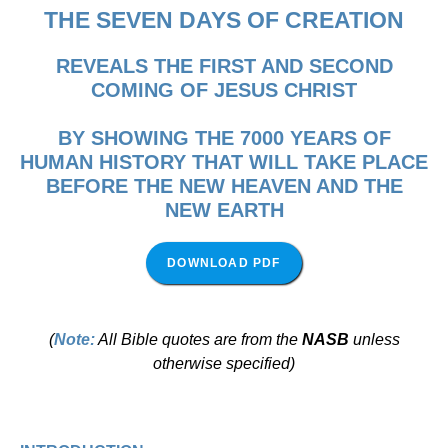
THE
SEVEN DAYS OF CREATION
REVEALS THE FIRST AND SECOND
COMING OF JESUS CHRIST
BY SHOWING THE 7000 YEARS OF
HUMAN HISTORY THAT WILL TAKE PLACE
BEFORE THE NEW HEAVEN AND THE
NEW EARTH
DOWNLOAD PDF
(
Note:
All Bible quotes are from the
NASB
unless
otherwise specified)