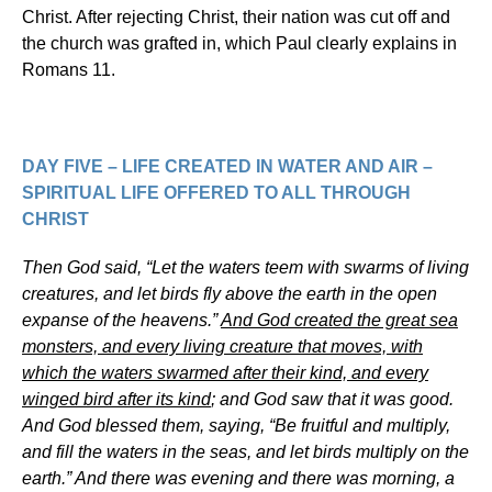
Christ. After rejecting Christ, their nation was cut off and
the church was grafted in, which Paul clearly explains in
Romans 11.
DAY FIVE – LIFE CREATED IN WATER AND AIR –
SPIRITUAL LIFE OFFERED TO ALL THROUGH
CHRIST
Then God said, “Let the waters teem with swarms of living
creatures, and let birds fly above the earth in the open
expanse of the heavens.”
And God created the great sea
monsters, and every living creature that moves, with
which the waters swarmed after their kind, and every
winged bird after its kind
; and God saw that it was good.
And God blessed them, saying, “Be fruitful and multiply,
and fill the waters in the seas, and let birds multiply on the
earth.” And there was evening and there was morning, a