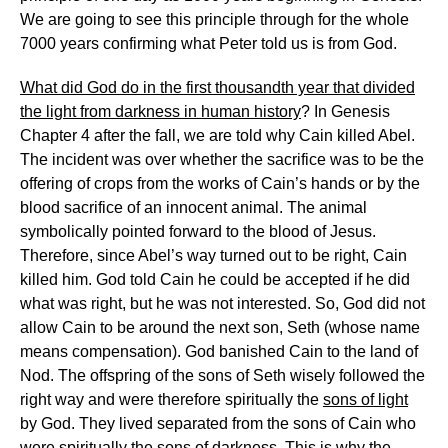
We are going to see this principle through for the whole
7000 years confirming what Peter told us is from God.
What did God do in the first thousandth year that divided
the light from darkness in human history
? In Genesis
Chapter 4 after the fall, we are told why Cain killed Abel.
The incident was over whether the sacrifice was to be the
offering of crops from the works of Cain’s hands or by the
blood sacrifice of an innocent animal. The animal
symbolically pointed forward to the blood of Jesus.
Therefore, since Abel’s way turned out to be right, Cain
killed him. God told Cain he could be accepted if he did
what was right, but he was not interested. So, God did not
allow Cain to be around the next son, Seth (whose name
means compensation). God banished Cain to the land of
Nod. The offspring of the sons of Seth wisely followed the
right way and were therefore spiritually the
sons of light
by God. They lived separated from the sons of Cain who
were spiritually the
sons of darkness
. This is why the