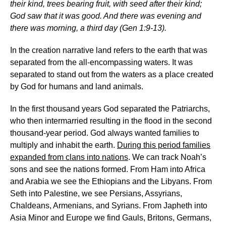
their kind, trees bearing fruit, with seed after their kind;
God saw that it was good. And there was evening and
there was morning, a third day (Gen 1:9-13).
In the creation narrative land refers to the earth that was
separated from the all-encompassing waters. It was
separated to stand out from the waters as a place created
by God for humans and land animals.
In the first thousand years God separated the Patriarchs,
who then intermarried resulting in the flood in the second
thousand-year period. God always wanted families to
multiply and inhabit the earth.
During this period families
expanded from clans into nations
. We can track Noah’s
sons and see the nations formed. From Ham into Africa
and Arabia we see the Ethiopians and the Libyans. From
Seth into Palestine, we see Persians, Assyrians,
Chaldeans, Armenians, and Syrians. From Japheth into
Asia Minor and Europe we find Gauls, Britons, Germans,