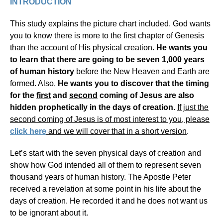
INTRODUCTION
This study explains the picture chart included. God wants
you to know there is more to the first chapter of Genesis
than the account of His physical creation.
He wants you
to learn that there are going to be seven 1,000 years
of human history
before the New Heaven and Earth are
formed. Also,
He wants you to discover that the timing
for the
first
and
second
coming of Jesus are also
hidden prophetically in the days of creation.
If just the
second coming of Jesus is of most interest to you, please
click here
and we will cover that in a short version
.
Let’s start with the seven physical days of creation and
show how God intended all of them to represent seven
thousand years of human history. The Apostle Peter
received a revelation at some point in his life about the
days of creation. He recorded it and he does not want us
to be ignorant about it.