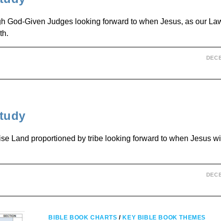
ough God-Given Judges looking forward to when Jesus, as our La
th.
DECE
tudy
se Land proportioned by tribe looking forward to when Jesus wil
DECE
BIBLE BOOK CHARTS
/
KEY BIBLE BOOK THEMES