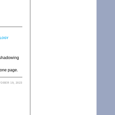
LOGY
reshadowing
s
 one page.
OBER 19, 2023