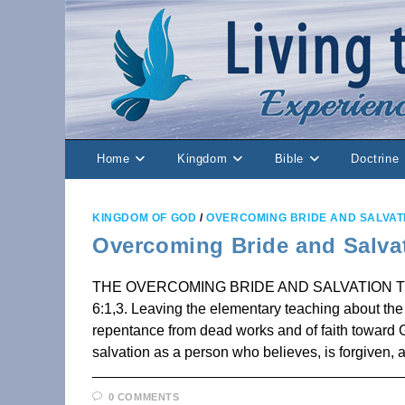
Skip
to
content
Home
Kingdom
Bible
Doctrine
KINGDOM OF GOD
/
OVERCOMING BRIDE AND SALVAT
Overcoming Bride and Salva
THE OVERCOMING BRIDE AND SALVATION The Pr
6:1,3. Leaving the elementary teaching about the C
repentance from dead works and of faith toward G
salvation as a person who believes, is forgiven,
0 COMMENTS