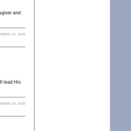
wgiver and
MBER 24, 2025
l lead His
MBER 24, 2025