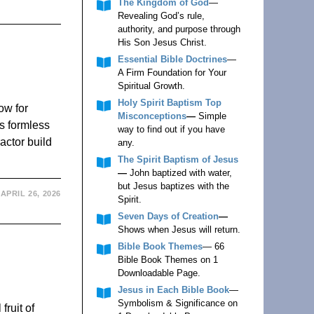
The Kingdom of God
—
Revealing God’s rule,
authority, and purpose through
His Son Jesus Christ.
Essential Bible Doctrines
—
A Firm Foundation for Your
Spiritual Growth.
Holy Spirit Baptism Top
ow for
Misconceptions
—
Simple
s formless
way to find out if you have
actor build
any.
The Spirit Baptism of Jesus
—
John baptized with water,
but Jesus baptizes with the
APRIL 26, 2026
Spirit.
Seven Days of Creation
—
Shows when Jesus will return.
Bible Book Themes
— 66
Bible Book Themes on 1
Downloadable Page.
Jesus in Each Bible Book
—
Symbolism & Significance on
fruit of