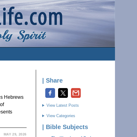
| Share
us Hebrews
of
View Latest Posts
esents
View Categories
| Bible Subjects
MAY 29, 2026