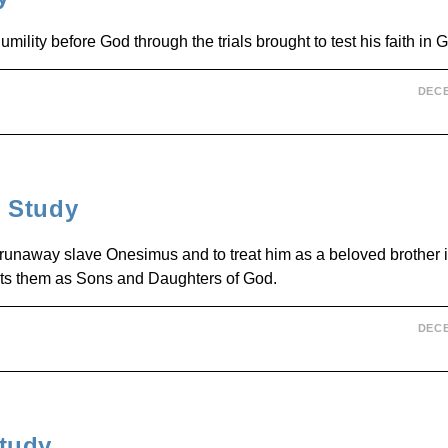
umility before God through the trials brought to test his faith in 
DECE
 Study
 runaway slave Onesimus and to treat him as a beloved brother in
ats them as Sons and Daughters of God.
DECE
tudy