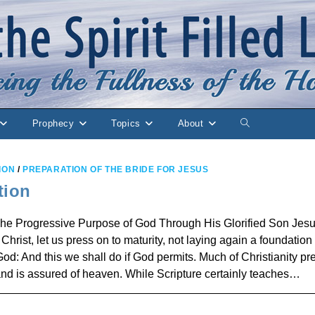
Prophecy
Topics
About
Toggle
website
ION
/
PREPARATION OF THE BRIDE FOR JESUS
search
tion
ogressive Purpose of God Through His Glorified Son Jes
hrist, let us press on to maturity, not laying again a foundation 
od: And this we shall do if God permits. Much of Christianity pr
 and is assured of heaven. While Scripture certainly teaches…