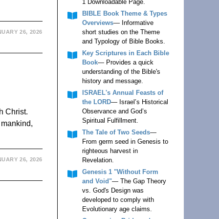
1 Downloadable Page.
BIBLE Book Theme & Types
Overviews
— Informative
short studies on the Theme
UARY 26, 2026
and Typology of Bible Books.
Key Scriptures in Each Bible
Book
— Provides a quick
understanding of the Bible's
history and message.
ISRAEL's Annual Feasts of
the LORD
— Israel’s Historical
h Christ.
Observance and God’s
Spiritual Fulfillment.
, mankind,
The Tale of Two Seeds
—
From germ seed in Genesis to
righteous harvest in
UARY 26, 2026
Revelation.
Genesis 1 "Without Form
and Void"
— The Gap Theory
vs. God's Design was
developed to comply with
Evolutionary age claims.