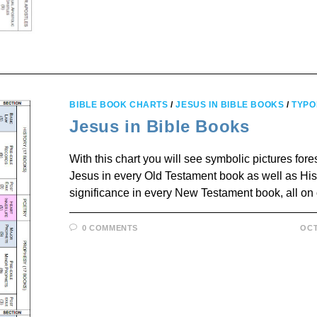
BIBLE BOOK CHARTS
/
JESUS IN BIBLE BOOKS
/
TYPO
Jesus in Bible Books
With this chart you will see symbolic pictures fo
Jesus in every Old Testament book as well as Hi
significance in every New Testament book, all on
0 COMMENTS
OCT