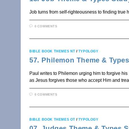
Job turns from self-righteousness to finding true h
0 COMMENTS
BIBLE BOOK THEMES NT
/
TYPOLOGY
57. Philemon Theme & Types
Paul writes to Philemon urging him to forgive his
as Jesus forgives those who accept Him and tre
0 COMMENTS
BIBLE BOOK THEMES OT
/
TYPOLOGY
07. Judges Theme & Types S