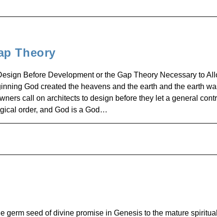
ap Theory
Design Before Development or the Gap Theory Necessary to All
inning God created the heavens and the earth and the earth wa
s call on architects to design before they let a general contr
logical order, and God is a God…
 germ seed of divine promise in Genesis to the mature spiritual 