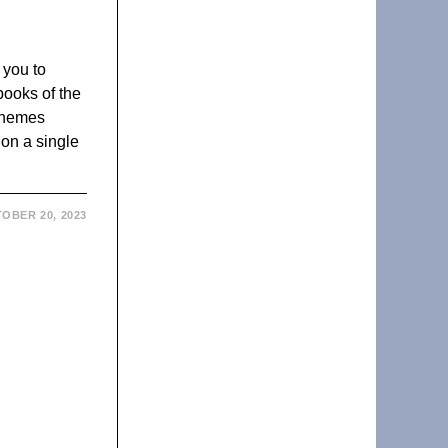
 you to
books of the
 themes
 on a single
OBER 20, 2023