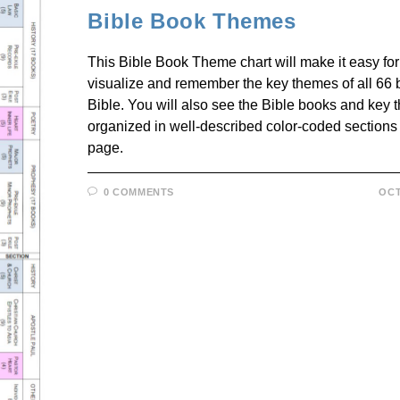
Bible Book Themes
This Bible Book Theme chart will make it easy for
visualize and remember the key themes of all 66 
Bible. You will also see the Bible books and key
organized in well-described color-coded sections
page.
0 COMMENTS
OCT