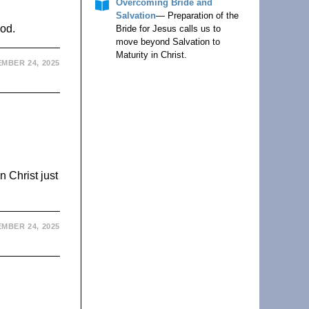
Overcoming Bride and
Salvation
— Preparation of the
God.
Bride for Jesus calls us to
move beyond Salvation to
Maturity in Christ.
MBER 24, 2025
 Christ just
MBER 24, 2025