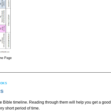
One Page
OOKS
ks
he Bible timeline. Reading through them will help you get a good
ry short period of time.