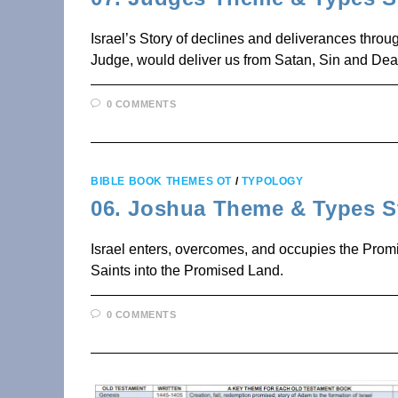
Israel’s Story of declines and deliverances thr
Judge, would deliver us from Satan, Sin and Dea
0 COMMENTS
BIBLE BOOK THEMES OT
/
TYPOLOGY
06. Joshua Theme & Types S
Israel enters, overcomes, and occupies the Promi
Saints into the Promised Land.
0 COMMENTS