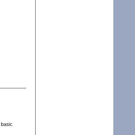
 basic