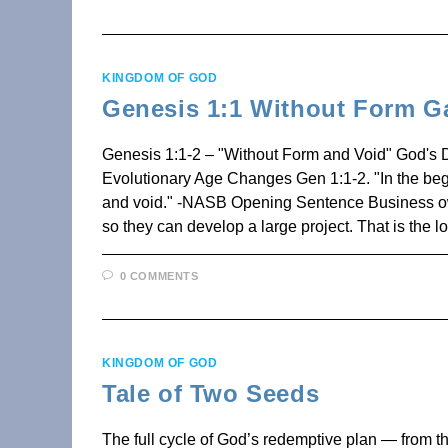
KINGDOM OF GOD
Genesis 1:1 Without Form G
Genesis 1:1-2 – "Without Form and Void" God's 
Evolutionary Age Changes Gen 1:1-2. "In the beg
and void." -NASB Opening Sentence Business owner
so they can develop a large project. That is the 
0 COMMENTS
KINGDOM OF GOD
Tale of Two Seeds
The full cycle of God’s redemptive plan — from the