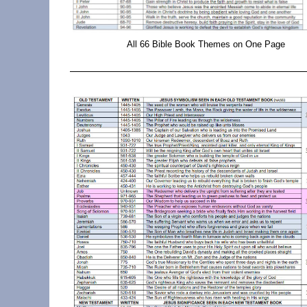
All 66 Bible Book Themes on One Page