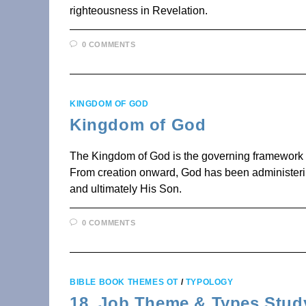
righteousness in Revelation.
0 COMMENTS
KINGDOM OF GOD
Kingdom of God
The Kingdom of God is the governing framework of
From creation onward, God has been administerin
and ultimately His Son.
0 COMMENTS
BIBLE BOOK THEMES OT
/
TYPOLOGY
18. Job Theme & Types Stud