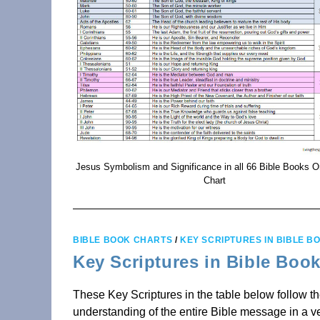
Jesus Symbolism and Significance in all 66 Bible Books 
Chart
BIBLE BOOK CHARTS
/
KEY SCRIPTURES IN BIBLE B
Key Scriptures in Bible Boo
These Key Scriptures in the table below follow t
understanding of the entire Bible message in a ve