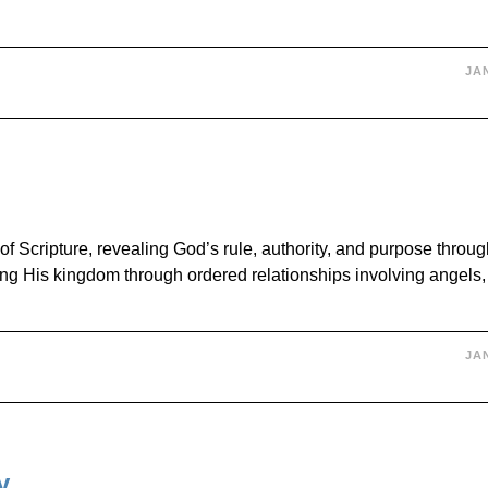
JAN
 Scripture, revealing God’s rule, authority, and purpose throug
g His kingdom through ordered relationships involving angels
JAN
y